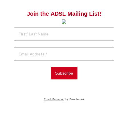
Join the ADSL Mailing List!
Subscribe
Email Marketing
by Benchmark