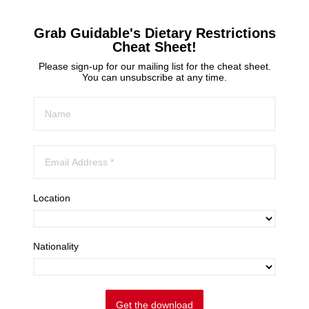
Grab Guidable's Dietary Restrictions
Cheat Sheet!
Please sign-up for our mailing list for the cheat sheet.
You can unsubscribe at any time.
Location
Nationality
Get the download