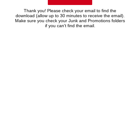
Thank you! Please check your email to find the
download (allow up to 30 minutes to receive the email).
Make sure you check your Junk and Promotions folders
if you can't find the email.