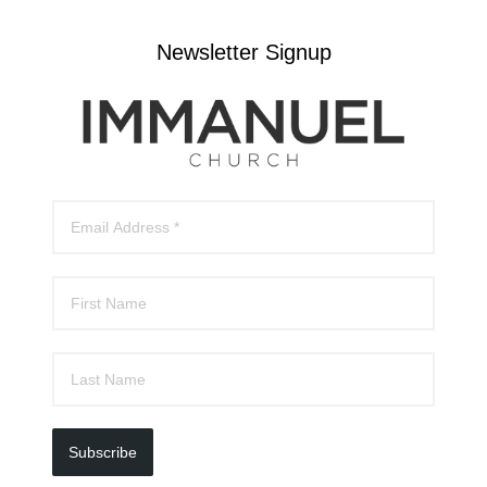
Newsletter Signup
Subscribe