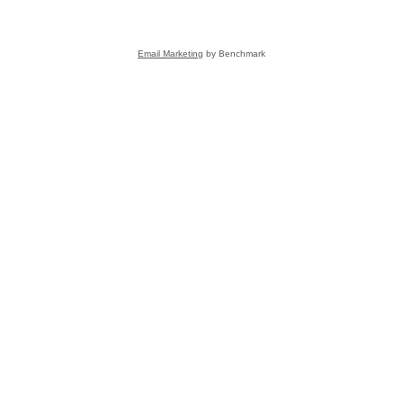
Email Marketing
by Benchmark