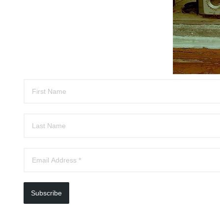
Subscribe