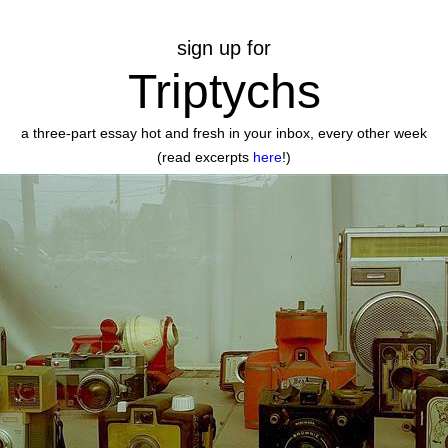
sign up for
Triptychs
a three-part essay hot and fresh in your inbox, every other week
(read excerpts
here
!)