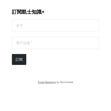
訂閱凱士知識+
訂閱
Email Marketing
by Benchmark