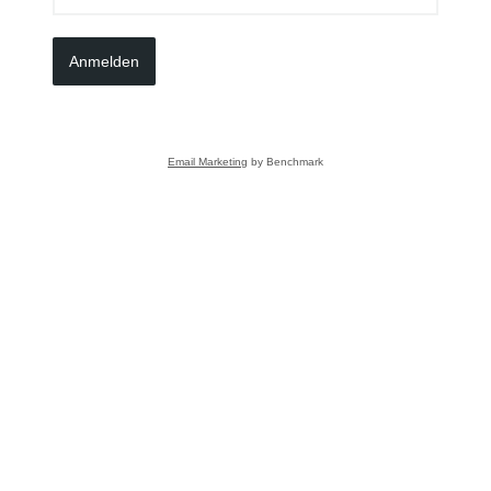
Anmelden
Email Marketing
by Benchmark