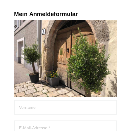
Mein Anmeldeformular