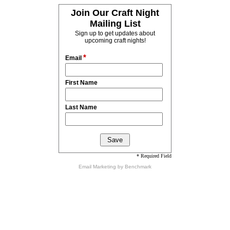
Join Our Craft Night
Mailing List
Sign up to get updates about
upcoming craft nights!
*
Email
First Name
Last Name
* Required Field
Email Marketing
by Benchmark