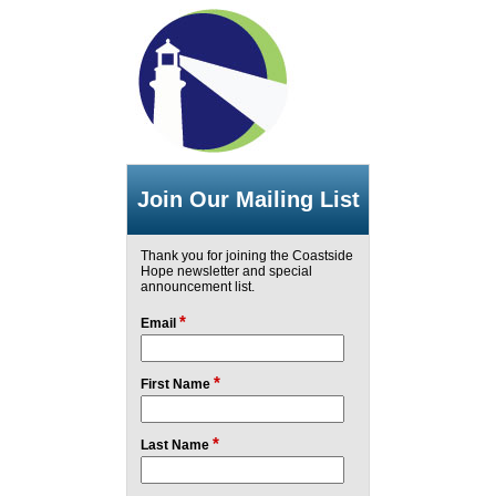
Join Our Mailing List
Thank you for joining the Coastside
Hope newsletter and special
announcement list.
*
Email
*
First Name
*
Last Name