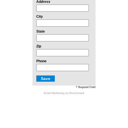
Address
City
State
Zip
Phone
* Required Field
Email Marketing
by Benchmark